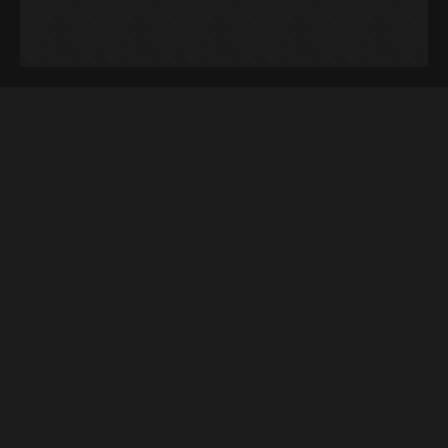
Keyword Research
Secure the topmost spot in SERP through
relevant keywords!
If there’s anything that has stayed the
same in search engine optimization it is
the need for keyword research. The way
you do it varies with your marketing plan
and strategy. The chief objective of this
process is to find and analyze the search
terms and phrases used for searching.