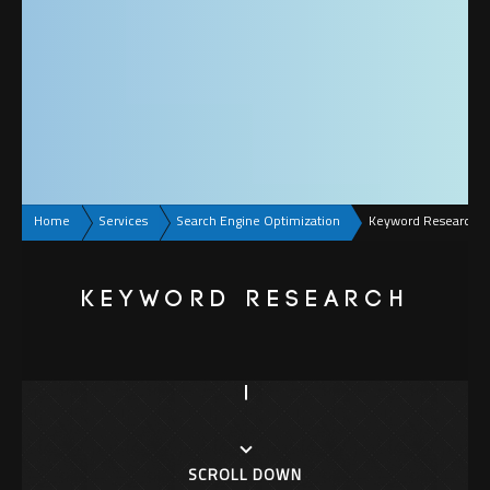
Home
Services
Search Engine Optimization
Keyword Research
KEYWORD RESEARCH
SCROLL DOWN